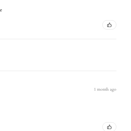
ce
1 month ago