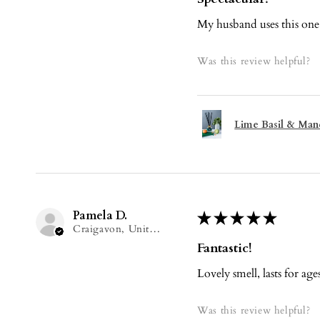
My husband uses this one i
Was this review helpful?
Lime Basil & Mand
Pamela D.
★
★
★
★
★
Craigavon, United Kingdom
Fantastic!
Lovely smell, lasts for age
Was this review helpful?