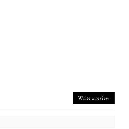
Write a review