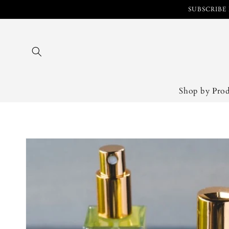
Skip to
SUBSCRIBE 
content
Shop by Pro
Skip to
product
information