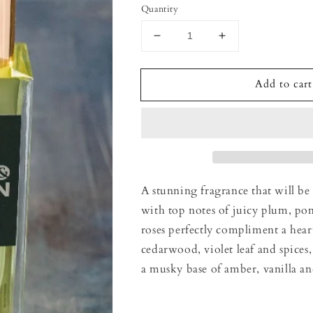
Quantity
Decrease
Increase
quantity
quantity
for
for
Add to cart
Black
Black
Pomegranate
Pomegranate
Room
Room
spray
spray
A stunning fragrance that will be
with top notes of juicy plum, po
roses perfectly compliment a hear
cedarwood, violet leaf and spices,
a musky base of amber, vanilla an