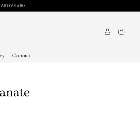
R ABOVE £60
Log
Cart
in
ry
Contact
anate