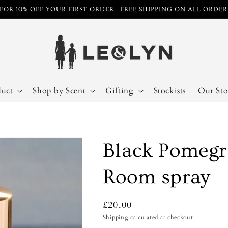
FOR 10% OFF YOUR FIRST ORDER | FREE SHIPPING ON ALL ORDE
duct
Shop by Scent
Gifting
Stockists
Our Sto
Black Pomegr
Room spray
Regular
£20.00
price
Shipping
calculated at checkout.