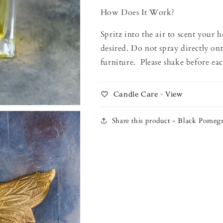
How Does It Work?
Spritz into the air to scent your 
desired. Do not spray directly ont
furniture. Please shake before eac
Candle Care - View
Share this product - Black Pomeg