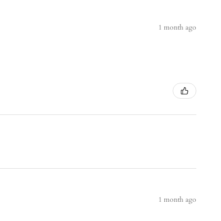
1 month ago
1 month ago