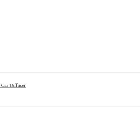
 Car Diffuser