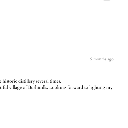
9 months ago
istoric distillery several times.
autiful village of Bushmills. Looking forward to lighting my