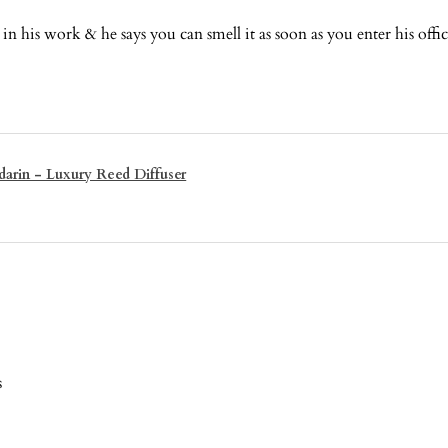
n his work & he says you can smell it as soon as you enter his offi
arin - Luxury Reed Diffuser
s