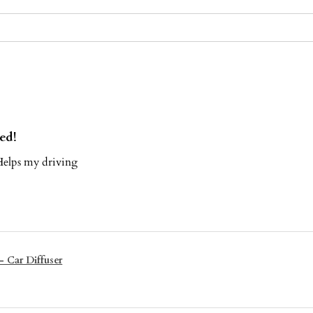
ed!
elps my driving
- Car Diffuser