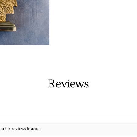
Reviews
 other reviews instead.