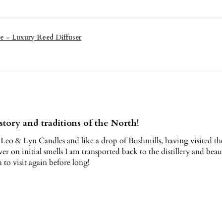
e - Luxury Reed Diffuser
story and traditions of the North!
 Leo & Lyn Candles and like a drop of Bushmills, having visited the h
ver on initial smells I am transported back to the distillery and be
to visit again before long!