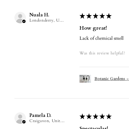
Nuala H.
★
★
★
★
★
Londonderry, United Kingdom
How great!
Lack of chemical smell
Was this review helpful?
Botanic Gardens -
Pamela D.
★
★
★
★
★
Craigavon, United Kingdom
Spectacular!