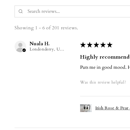
Showing 1 - 6 of 201 reviews.
Nuala H.
★
★
★
★
★
Londonderry, United Kingdom
Highly recommend
Puts me in good mood. H
Was this review helpful?
Irish Rose & Pear 