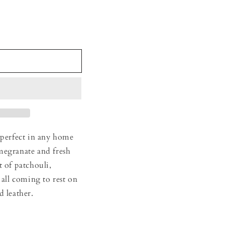
 perfect in any home
megranate and fresh
t of patchouli,
 all coming to rest on
d leather.