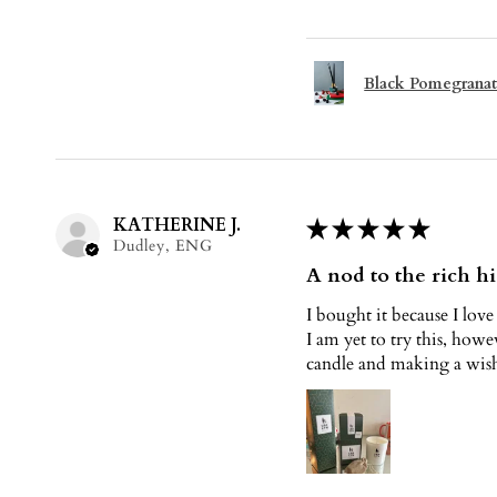
Black Pomegranat
KATHERINE J.
★
★
★
★
★
Dudley, ENG
A nod to the rich hi
I bought it because I love
I am yet to try this, howe
candle and making a wish 