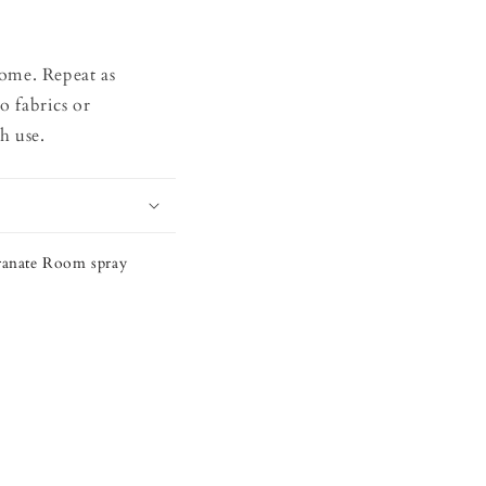
home. Repeat as
o fabrics or
h use.
ranate Room spray