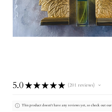
5.0
★
★
★
★
★
201
reviews
201
This product doesn't have any reviews yet, so check out our