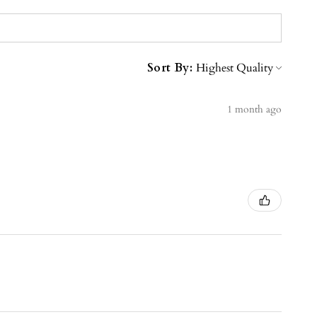
Sort By:
1 month ago