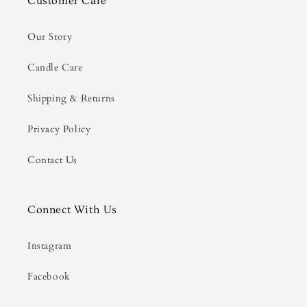
Customer Care
Our Story
Candle Care
Shipping & Returns
Privacy Policy
Contact Us
Connect With Us
Instagram
Facebook