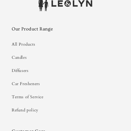
Our Product Range
All Products
Candles
Diffusers
Car Fresheners
Terms of Service
Refund policy