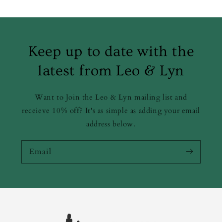
Keep up to date with the
latest from Leo & Lyn
Want to Join the Leo & Lyn mailing list and
receieve 10% off? It's as simple as adding your email
address below.
Email