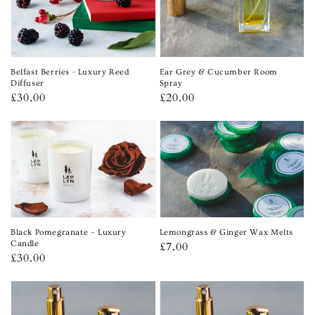
Belfast Berries - Luxury Reed
Ear Grey & Cucumber Room
Diffuser
Spray
Regular
£30.00
Regular
£20.00
price
price
Lemongrass & Ginger Wax Melts
Black Pomegranate – Luxury
Regular
£7.00
Candle
Regular
£30.00
price
price