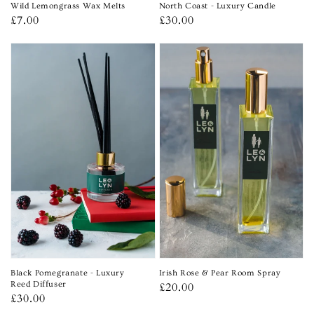
Wild Lemongrass Wax Melts
North Coast - Luxury Candle
Regular
£7.00
Regular
£30.00
price
price
Black Pomegranate - Luxury
Irish Rose & Pear Room Spray
Reed Diffuser
Regular
£20.00
Regular
£30.00
price