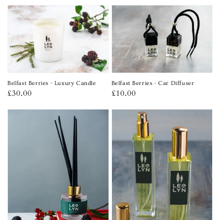
price
Belfast Berries - Car Diffuser
Belfast Berries - Luxury Candle
Regular
£10.00
Regular
£30.00
price
price