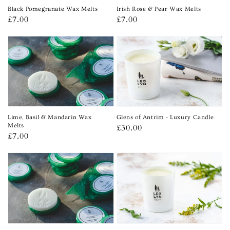
Black Pomegranate Wax Melts
Irish Rose & Pear Wax Melts
Regular
£7.00
Regular
£7.00
price
price
Lime, Basil & Mandarin Wax
Glens of Antrim - Luxury Candle
Melts
Regular
£30.00
Regular
£7.00
price
price