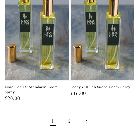
Lime, Basil & Mandarin Room
Peony & Blush Suede Room Spray
Spray
Regular
£16.00
Regular
£20.00
price
price
1
2