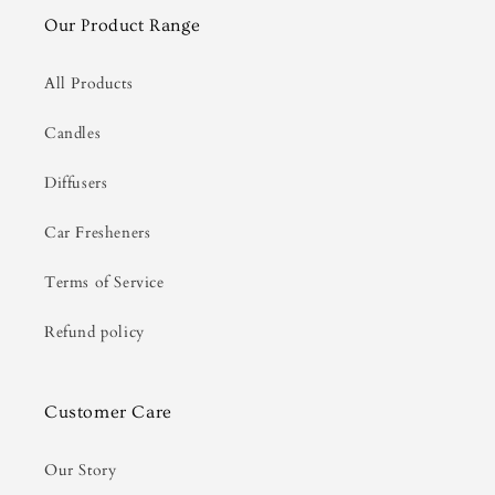
Our Product Range
All Products
Candles
Diffusers
Car Fresheners
Terms of Service
Refund policy
Customer Care
Our Story