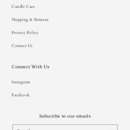
Candle Care
Shipping & Returns
Privacy Policy
Contact Us
Connect With Us
Instagram
Facebook
Subscribe to our emails