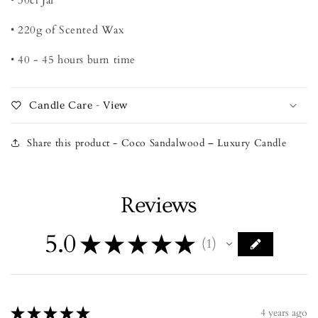
• 220g of Scented Wax
• 40 - 45 hours burn time
Candle Care - View
Share this product - Coco Sandalwood – Luxury Candle
Reviews
5.0
★
★
★
★
★
1
1
★
★
★
★
★
4 years ago