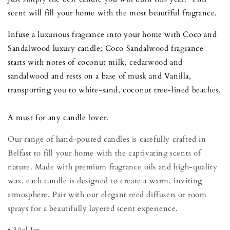
scent will fill your home with the most beautiful fragrance.
Infuse a luxurious fragrance into your home with Coco and
Sandalwood luxury candle; Coco Sandalwood fragrance
starts with notes of coconut milk, cedarwood and
sandalwood and rests on a base of musk and Vanilla,
transporting you to white-sand, coconut tree-lined beaches.
A must for any candle lover.
Our range of hand-poured candles is carefully crafted in
Belfast to fill your home with the captivating scents of
nature. Made with premium fragrance oils and high-quality
wax, each candle is designed to create a warm, inviting
atmosphere. Pair with our elegant reed diffusers or room
sprays for a beautifully layered scent experience.
• 30cl Jar