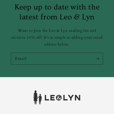
Keep up to date with the
latest from Leo & Lyn
Want to Join the Leo & Lyn mailing list and
receieve 10% off? It's as simple as adding your email
address below.
Email