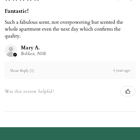
Fantastic!
Such a fabulous scent, not overpowering but scented the
whole apartment even the next day which confirms the
quality.
Mary A.
Belfast, NIR
4 years ago
Show Reply (1)
Was this review helpful?