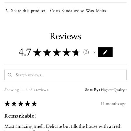
Share this product - Coco Sandalwood Wax Melts
Reviews
4.7
★
★
★
★
★
3
3
Showing 1 - 3 of 3 reviews.
Sort By:
★
★
★
★
★
11 months ago
Remarkable!
Most amazing smell. Delicate but fills the house with a fresh