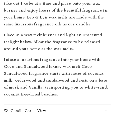
take out 1 cube at a time and place onto your wax
burner and enjoy hours of the beautiful fragrance in
your home. Leo & Lyn wax melts are made
with the
same luxurious fragrance oils as our candles.
Place in a wax melt burner and light an unscented
tealight below. Allow the fragrance to be released
around your home as the wax melts.
Infuse a luxurious fragrance into your home with
Coco and Sandalwood luxury wax melt Coco
Sandalwood fragrance starts with notes of coconut
milk, cedarwood and sandalwood and rests on a base
of musk and Vanilla, transporting you to white-sand,
coconut tree-lined beaches.
Candle Care - View