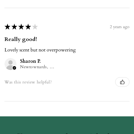
★
★
★
★
★
2 years ago
Really good!
Lovely scent but not overpowering
Sharon P.
Newtownards, NIR
Was this review helpful?