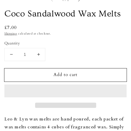
1
/
2
Coco Sandalwood Wax Melts
Regular
£7.00
price
Shipping
calculated at checkout.
Quantity
Decrease
Increase
quantity
quantity
for
for
Add to cart
Coco
Coco
Sandalwood
Sandalwood
Wax
Wax
Melts
Melts
Leo & Lyn wax melts are hand poured, e
ach packet of
wax melts contains 4 cubes of fragranced wax. Simply