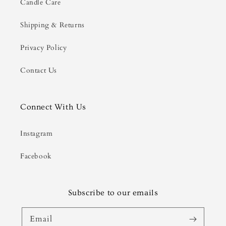
Candle Care
Shipping & Returns
Privacy Policy
Contact Us
Connect With Us
Instagram
Facebook
Subscribe to our emails
Email