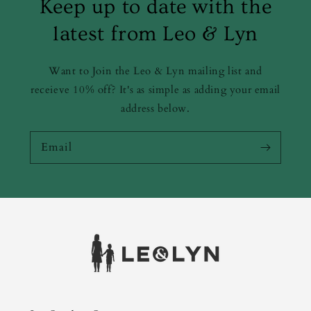
Keep up to date with the
latest from Leo & Lyn
Want to Join the Leo & Lyn mailing list and
receieve 10% off? It's as simple as adding your email
address below.
Email