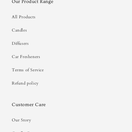
Our Product Range
All Products
Candles
Diffusers
Car Fresheners
Terms of Service
Refund policy
Customer Care
Our Story