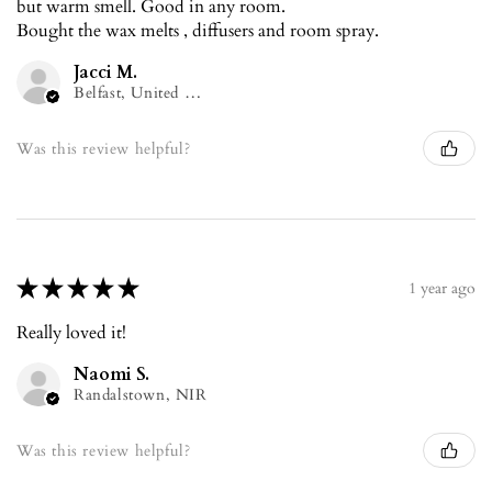
but warm smell. Good in any room.
Bought the wax melts , diffusers and room spray.
Jacci M.
Belfast, United Kingdom
Was this review helpful?
★
★
★
★
★
1 year ago
Really loved it!
Naomi S.
Randalstown, NIR
Was this review helpful?