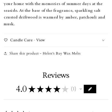
your home with the memories of summer days at the
seaside. At the base of the fragrance, sparkling salt
crusted driftwood is warmed by amber, patchouli and
musk.
Candle Care - View
Share this product - Helen's Bay Wax Melts
Reviews
4.0
★
★
★
★
★
1
1