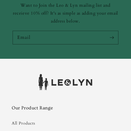
Want to Join the Leo & Lyn mailing list and
receieve 10% off? It's as simple as adding your email
address below.
Email
Our Product Range
All Products