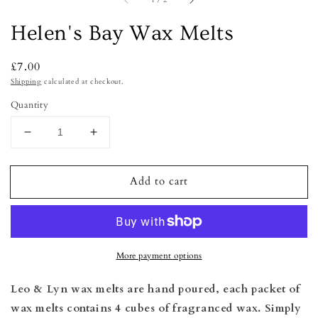
1
/
2
Helen's Bay Wax Melts
Regular
£7.00
price
Shipping
calculated at checkout.
Quantity
Decrease
Increase
quantity
quantity
for
for
Add to cart
Helen&#39;s
Helen&#39;s
Bay
Bay
Wax
Wax
Melts
Melts
More payment options
Leo & Lyn wax melts are hand poured, e
ach packet of
wax melts contains 4 cubes of fragranced wax. Simply