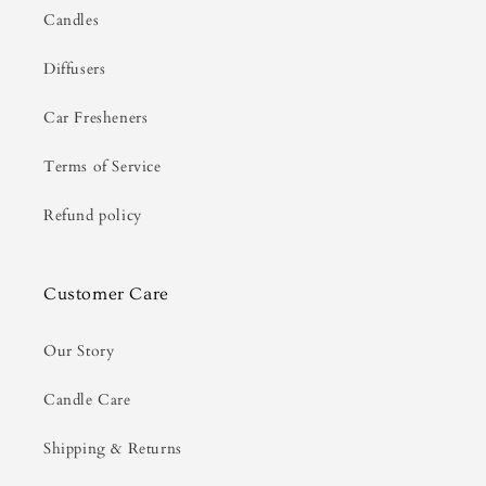
Candles
Diffusers
Car Fresheners
Terms of Service
Refund policy
Customer Care
Our Story
Candle Care
Shipping & Returns