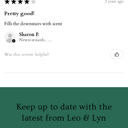
★
★
★
★
★
2 years ago
Pretty good!
Fills the downstairs with scent
Sharon P.
Newtownards, NIR
Was this review helpful?
Keep up to date with the
latest from Leo & Lyn