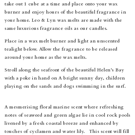
take out 1 cube at a time and place onto your wax
burner and enjoy hours of the beautiful fragrance in
your home. Leo & Lyn wax melts are made
with the
same luxurious fragrance oils as our candles.
Place in a wax melt burner and light an unscented
tealight below. Allow the fragrance to be released
around your home as the wax melts.
Stroll along the seafront of the beautiful Helen’s Bay
with a poke in hand on A bright sunny day, children
playing on the sands and dogs swimming in the surf.
A mesmerising floral marine scent where refreshing
notes of seaweed and green algae lie in cool rock pools
livened by a fresh coastal breeze and enhanced by
touches of cyclamen and water lily. This scent will fill