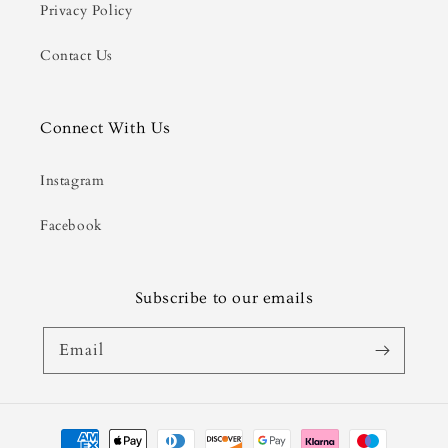
Privacy Policy
Contact Us
Connect With Us
Instagram
Facebook
Subscribe to our emails
Email
Payment