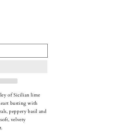
y of Sicilian lime
heart busting with
rals, peppery basil and
soft, velvety
t.