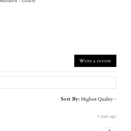
& Mandarin - Luxury
Write a review
Sort By:
3 years ago