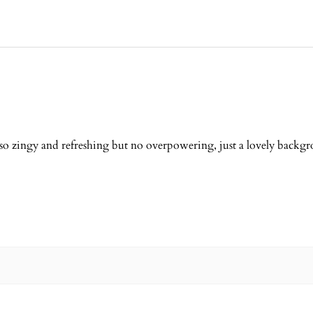
 so zingy and refreshing but no overpowering, just a lovely backg