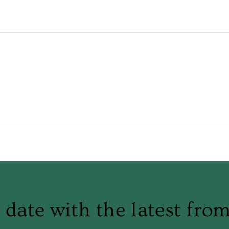
 date with the latest fro