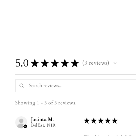
5.0
★
★
★
★
★
3
reviews
3
Showing 1 - 3 of 3 reviews.
Jacinta M.
★
★
★
★
★
Belfast, NIR