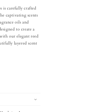
is carefully crafted
the captivating scents
agrance oils and
designed to create a
with our elegant reed
utifully layered scent