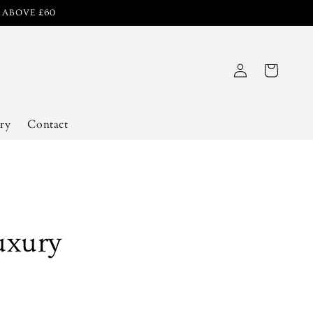
R ABOVE £60
Log
Cart
in
ry
Contact
uxury