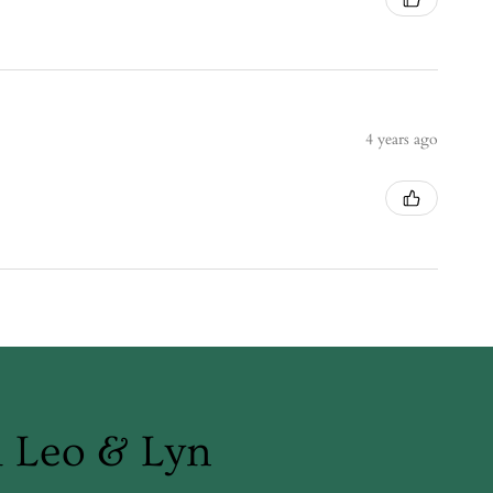
4 years ago
m Leo & Lyn