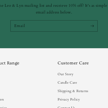
he Leo & Lyn mailing list and receieve 10% off? It's as simple
email address below.
Email
uct Range
Customer Care
s
Our Story
Candle Care
Shipping & Returns
ers
Privacy Policy
rvice
Contact Us