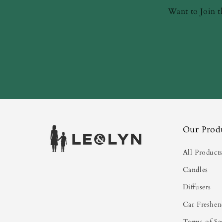
Want to Join t
Our Prod
All Product
Candles
Diffusers
Car Freshen
Terms of Se