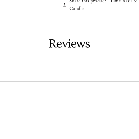
Share this product - Lime Basil 
Candle
Reviews