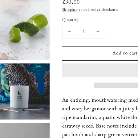
Regular
£30.00
price
Shipping
calculated at checkout.
Quantity
Decrease
Increase
quantity
quantity
for
for
Add to cart
Lime
Lime
Basil
Basil
&amp;
&amp;
Mandarin
Mandarin
-
-
Luxury
Luxury
Candle
Candle
An enticing, mouthwatering medle
and zesty bergamot with a juicy 
ripe mandarins, aquatic white flo
caraway seeds. Base notes include 
patchouli and sharp green vetiver