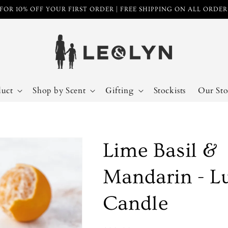
FOR 10% OFF YOUR FIRST ORDER | FREE SHIPPING ON ALL ORDE
duct
Shop by Scent
Gifting
Stockists
Our Sto
Lime Basil &
Mandarin - L
Candle