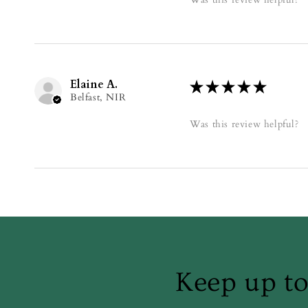
Elaine A.
★
★
★
★
★
Belfast, NIR
Was this review helpful?
Keep up to