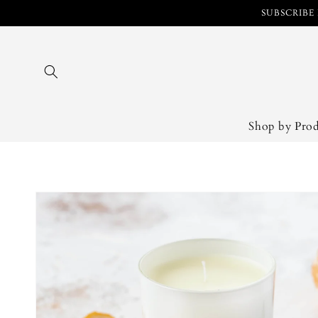
Skip to
SUBSCRIBE 
content
Shop by Pro
Skip to
product
information