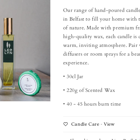
Our range of hand-poured candles 
in Belfast to fill your home with 
of nature. Made with premium fr
high-quality wax, each candle is 
warm, inviting atmosphere. Pair 
diffusers or room sprays for a bea
experience.
• 30cl Jar
• 220g of Scented Wax
• 40 - 45 hours burn time
Candle Care - View