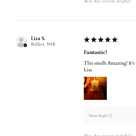
Was this review helpful?
Lisa S.
★
★
★
★
★
Belfast, NIR
Fantastic!
This smells Amazing! It's
Lisa
Show Reply (1)
Was this review helpful?