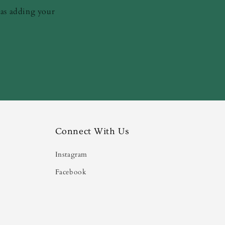
 as adding your
Connect With Us
Instagram
Facebook