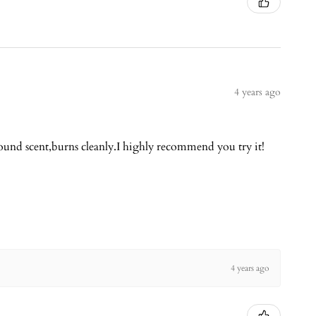
4 years ago
round scent,burns cleanly.I highly recommend you try it!
4 years ago