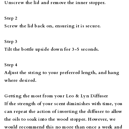
Unscrew the lid and remove the inner stopper.
Step 2
Screw the lid back on, ensuring it is secure.
Step 3
Tilt the bottle upside down for 3-5 seconds.
Step 4
Adjust the string to your preferred length, and hang
where desired.
Getting the most from your Leo & Lyn Diffuser
If the strength of your scent diminishes with time, you
can repeat the action of inverting the diffuser to allow
the oils to soak into the wood stopper. However, we
would recommend this no more than once a week and