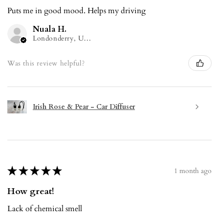
Puts me in good mood. Helps my driving
Nuala H.
Londonderry, United Kingdom
Was this review helpful?
Irish Rose & Pear - Car Diffuser
★
★
★
★
★
1 month ago
How great!
Lack of chemical smell