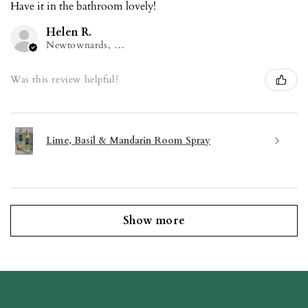
Have it in the bathroom lovely!
Helen R.
Newtownards, NIR
Was this review helpful?
Lime, Basil & Mandarin Room Spray
Show more