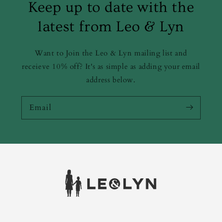
Keep up to date with the
latest from Leo & Lyn
Want to Join the Leo & Lyn mailing list and
receieve 10% off? It's as simple as adding your email
address below.
Email