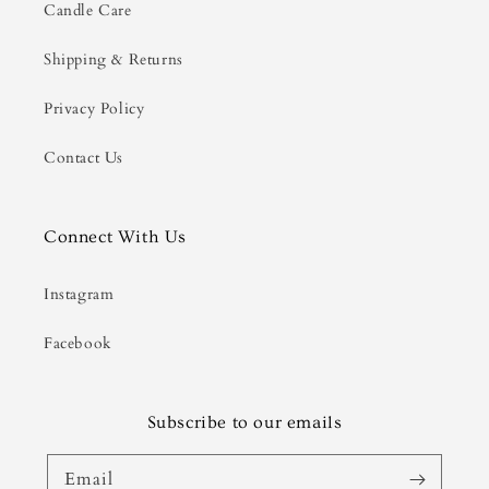
Candle Care
Shipping & Returns
Privacy Policy
Contact Us
Connect With Us
Instagram
Facebook
Subscribe to our emails
Email