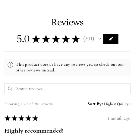
Reviews
5.0
★
★
★
★
★
201
201
This product doesn't have any reviews yet, so check out our
other reviews instead.
Showing 1 - 6 of 201 reviews.
Sort By:
★
★
★
★
★
1 month ago
Highly recommended!