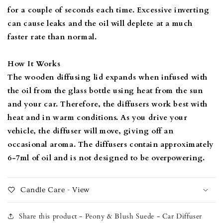
for a couple of seconds each time. Excessive inverting
can cause leaks and the oil will deplete at a much
faster rate than normal.
How It Works
The wooden diffusing lid expands when infused with
the oil from the glass bottle using heat from the sun
and your car. Therefore, the diffusers work best with
heat and in warm conditions. As you drive your
vehicle, the diffuser will move, giving off an
occasional aroma. The diffusers contain approximately
6-7ml of oil and is not designed to be overpowering.
Candle Care - View
Share this product - Peony & Blush Suede - Car Diffuser