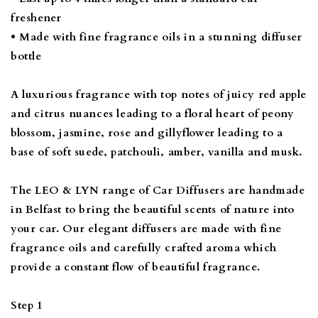
freshener
• Made with fine fragrance oils in a stunning diffuser
bottle
A luxurious fragrance with top notes of juicy red apple
and citrus nuances leading to a floral heart of peony
blossom, jasmine, rose and gillyflower leading to a
base of soft suede, patchouli, amber, vanilla and musk.
The LEO & LYN range of Car Diffusers are handmade
in Belfast to bring the beautiful scents of nature into
your car. Our elegant diffusers are made with fine
fragrance oils and carefully crafted aroma which
provide a constant flow of beautiful fragrance.
Step 1