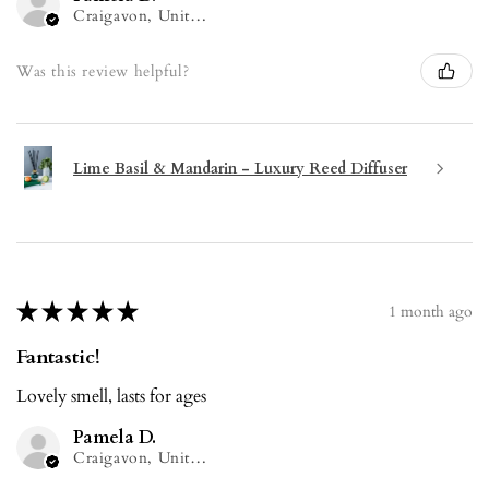
Craigavon, United Kingdom
Was this review helpful?
Lime Basil & Mandarin - Luxury Reed Diffuser
★
★
★
★
★
1 month ago
Fantastic!
Lovely smell, lasts for ages
Pamela D.
Craigavon, United Kingdom