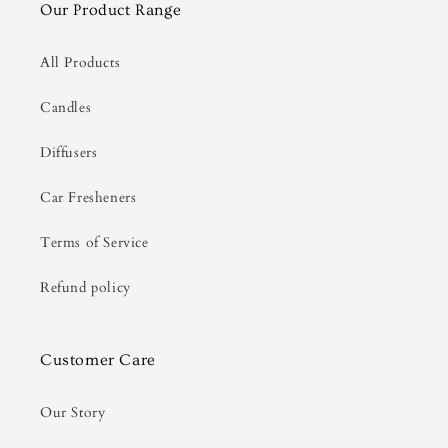
Our Product Range
All Products
Candles
Diffusers
Car Fresheners
Terms of Service
Refund policy
Customer Care
Our Story