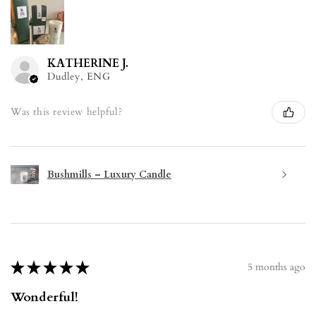
KATHERINE J.
Dudley, ENG
Was this review helpful?
Bushmills – Luxury Candle
★
★
★
★
★
5 months ago
Wonderful!