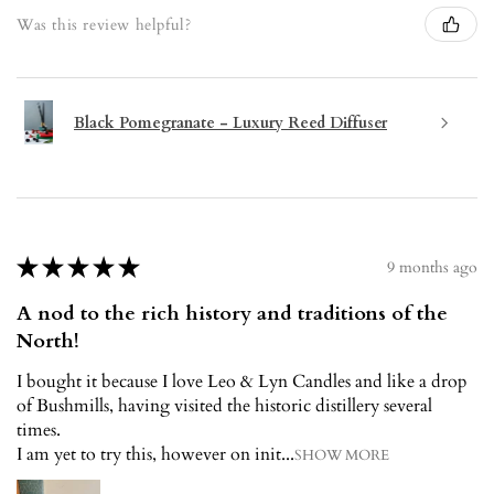
Was this review helpful?
Black Pomegranate - Luxury Reed Diffuser
★
★
★
★
★
9 months ago
A nod to the rich history and traditions of the
North!
I bought it because I love Leo & Lyn Candles and like a drop
of Bushmills, having visited the historic distillery several
times.
I am yet to try this, however on init...
SHOW MORE