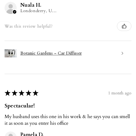
Nuala H.
Londonderry, United Kingdom
Was this review helpful?
Botanic Gardens - Car Diffuser
★
★
★
★
★
1 month ago
Spectacular!
My husband uses this one in his work & he says you can smell
it as soon as you enter his office
Pamela D.