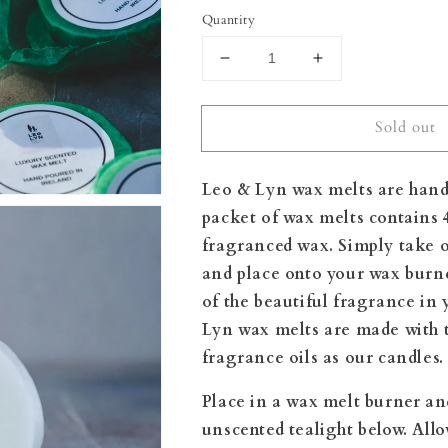
Quantity
Decrease
Increase
quantity
quantity
for
for
Sold out
Peony
Peony
&amp;
&amp;
Blush
Blush
Leo & Lyn wax melts are hand
Suede
Suede
Wax
Wax
packet of wax melts contains 
Melts
Melts
fragranced wax. Simply take o
and place onto your wax burn
of the beautiful fragrance in
Lyn wax melts are made
with 
fragrance oils as our candles.
Place in a wax melt burner an
unscented tealight below. All