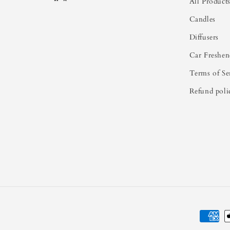
All Product
Candles
Diffusers
Car Freshen
Terms of Se
Refund poli
Paymen