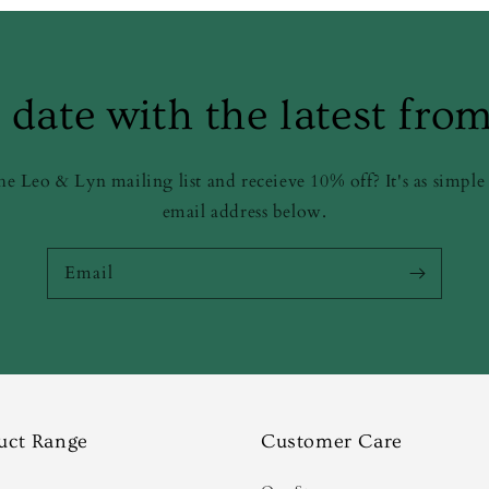
 date with the latest fro
he Leo & Lyn mailing list and receieve 10% off? It's as simple
email address below.
Email
uct Range
Customer Care