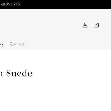
R ABOVE £60
Log
Cart
in
ry
Contact
h Suede