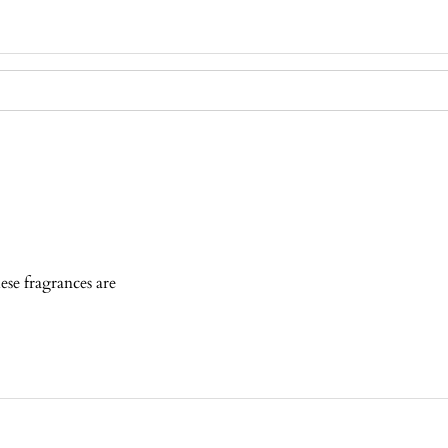
ese fragrances are