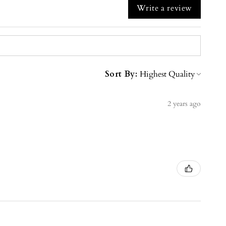
Write a review
Sort By:
2 years ago