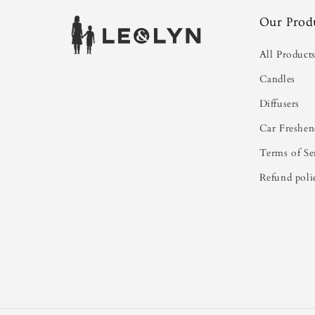
Our Prod
All Product
Candles
Diffusers
Car Freshen
Terms of Se
Refund poli