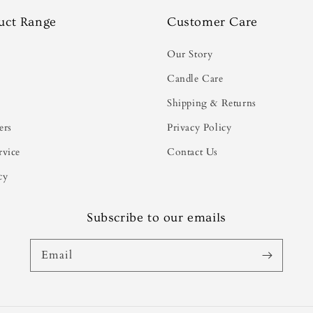
uct Range
Customer Care
s
Our Story
Candle Care
Shipping & Returns
ers
Privacy Policy
rvice
Contact Us
cy
Subscribe to our emails
Email