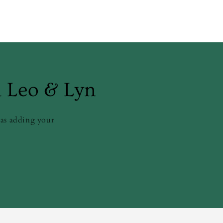
m Leo & Lyn
 as adding your