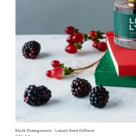
Black Pomegranate - Luxury Reed Diffuser