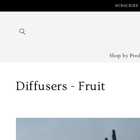
Skip to
SUBSCRIBE 
content
Shop by Pro
Collection:
Diffusers - Fruit