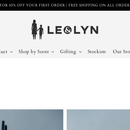
FOR 10% OFF YOUR FIRST ORDER | FREE SHIPPING ON ALL ORDE
duct
Shop by Scent
Gifting
Stockists
Our Sto