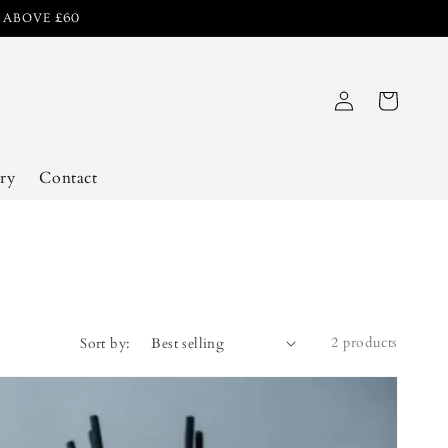
R ABOVE £60
Log
Cart
in
ry
Contact
2 products
Sort by: