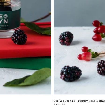
Belfast Berries - Luxury Reed Diffu