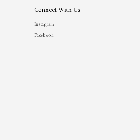
Connect With Us
Instagram
Facebook