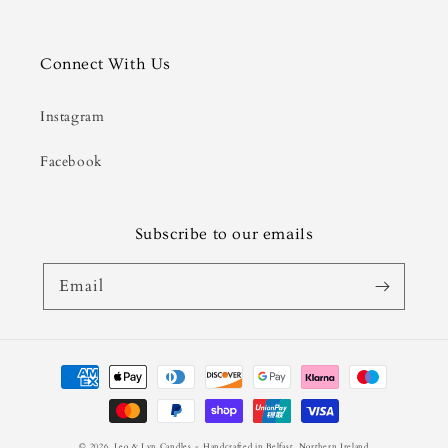
Connect With Us
Instagram
Facebook
Subscribe to our emails
Email
Payment
methods
© 2026,
Leo & Lyn Candles
- Handcrafted in Belfast, Northern Ireland