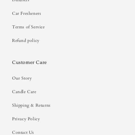
Car Fresheners
Terms of Service
Refund policy
Customer Care
Our Story
Candle Care
Shipping & Returns
Privacy Policy
Contact Us