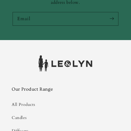
address below.
Email
Our Product Range
All Products
Candles
Diffusers