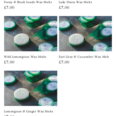
Peony & Blush Suede Wax Melts
Lady Dixon Wax Melts
Regular
£7.00
Regular
£7.00
price
price
Wild Lemongrass Wax Melts
Earl Grey & Cucumber Wax Melt
Regular
£7.00
Regular
£7.00
price
price
Lemongrass & Ginger Wax Melts