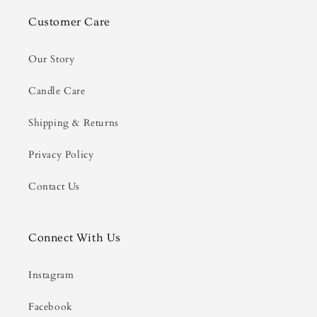
Customer Care
Our Story
Candle Care
Shipping & Returns
Privacy Policy
Contact Us
Connect With Us
Instagram
Facebook