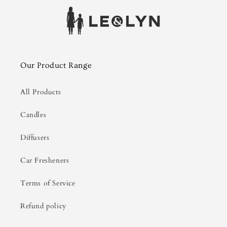
Our Product Range
All Products
Candles
Diffusers
Car Fresheners
Terms of Service
Refund policy