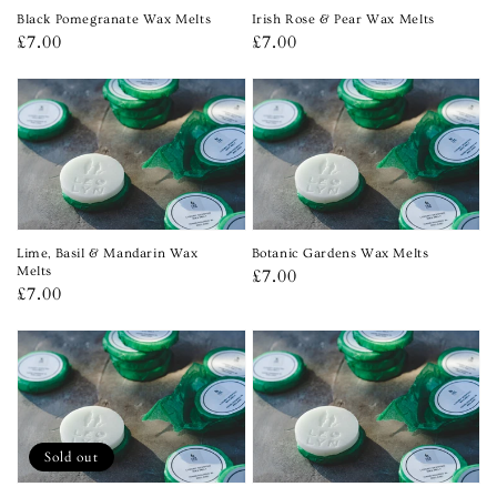
Black Pomegranate Wax Melts
Irish Rose & Pear Wax Melts
Regular
£7.00
Regular
£7.00
price
price
Lime, Basil & Mandarin Wax
Botanic Gardens Wax Melts
Melts
Regular
£7.00
Regular
£7.00
price
price
Sold out