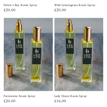
Helen's Bay Room Spray
Wild Lemongrass Room Spray
Regular
£20.00
Regular
£20.00
price
price
Parisienne Room Spray
Lady Dixon Room Spray
Regular
£20.00
Regular
£16.00
price
price