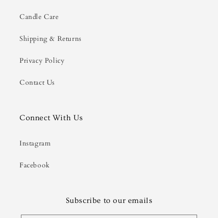
Candle Care
Shipping & Returns
Privacy Policy
Contact Us
Connect With Us
Instagram
Facebook
Subscribe to our emails