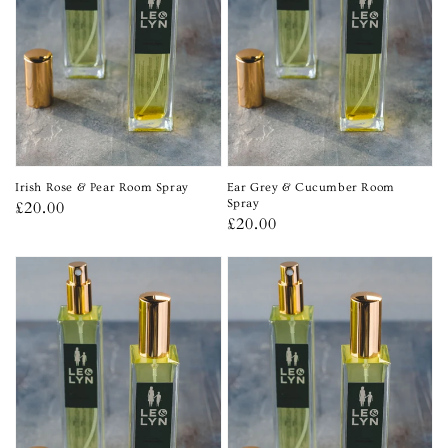
Irish Rose & Pear Room Spray
Ear Grey & Cucumber Room
Regular
£20.00
Spray
Regular
£20.00
price
price