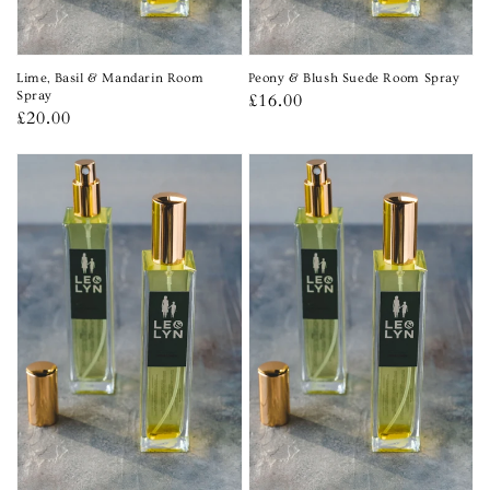
Lime, Basil & Mandarin Room
Peony & Blush Suede Room Spray
Spray
Regular
£16.00
Regular
£20.00
price
price