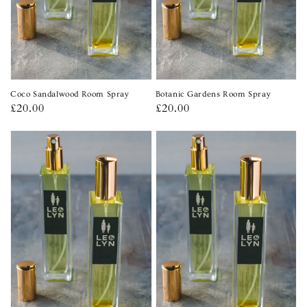
Coco Sandalwood Room Spray
Botanic Gardens Room Spray
Regular
£20.00
Regular
£20.00
price
price