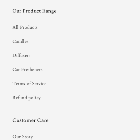
Our Product Range
All Products
Candles
Diffusers
Car Fresheners
Terms of Service
Refund policy
Customer Care
Our Story