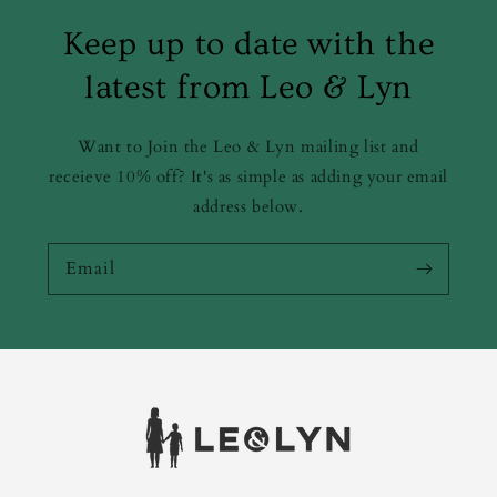
Keep up to date with the
latest from Leo & Lyn
Want to Join the Leo & Lyn mailing list and
receieve 10% off? It's as simple as adding your email
address below.
Email