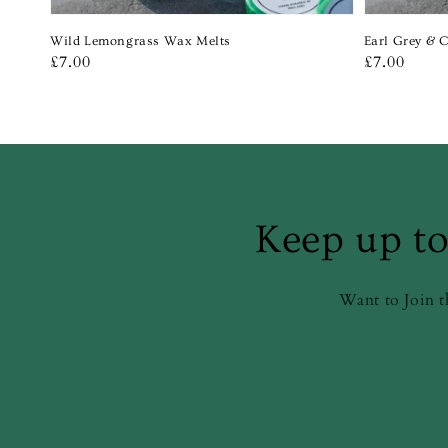
Wild Lemongrass Wax Melts
Earl Grey & 
Regular
£7.00
Regular
£7.00
price
price
Keep up to
Want to Join t