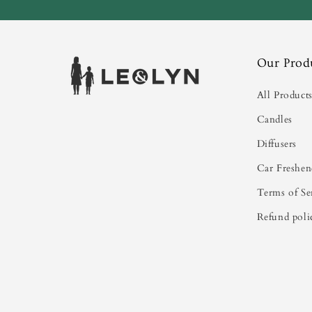
Our Prod
All Product
Candles
Diffusers
Car Freshen
Terms of Se
Refund poli