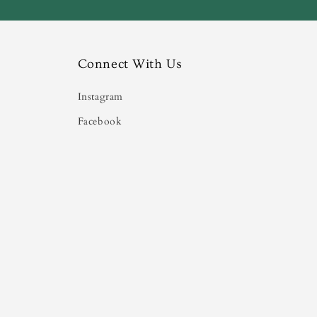
Connect With Us
Instagram
Facebook