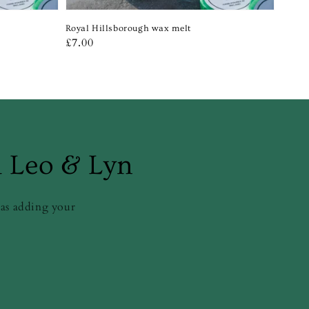
Royal Hillsborough wax melt
Regular
£7.00
price
m Leo & Lyn
 as adding your