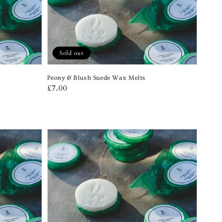
Sold out
Peony & Blush Suede Wax Melts
Regular
£7.00
price