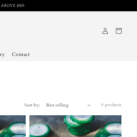
R ABOVE £60
Log
Cart
in
ry
Contact
8 products
Sort by: