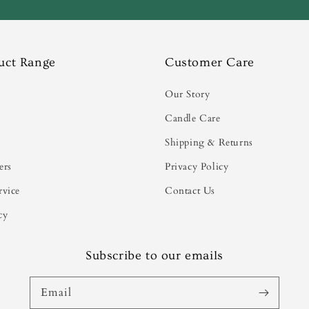
uct Range
Customer Care
s
Our Story
Candle Care
Shipping & Returns
ers
Privacy Policy
rvice
Contact Us
cy
Subscribe to our emails
Email