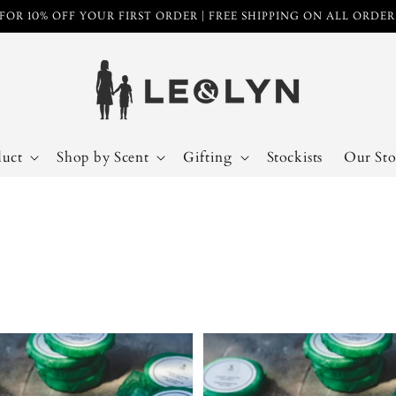
FOR 10% OFF YOUR FIRST ORDER | FREE SHIPPING ON ALL ORDE
duct
Shop by Scent
Gifting
Stockists
Our Sto