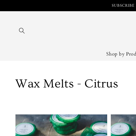
Skip to
SUBSCRIBE 
content
Shop by Pro
Collection:
Wax Melts - Citrus