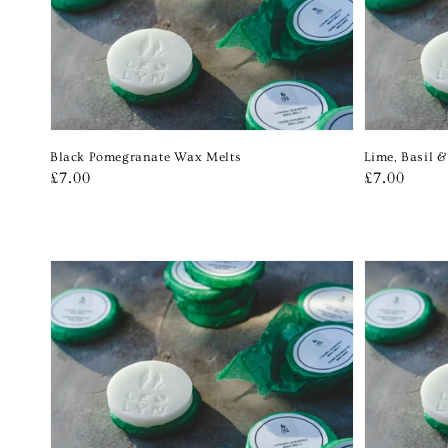
Black Pomegranate Wax Melts
Lime, Basil 
Regular
£7.00
Regular
£7.00
price
price